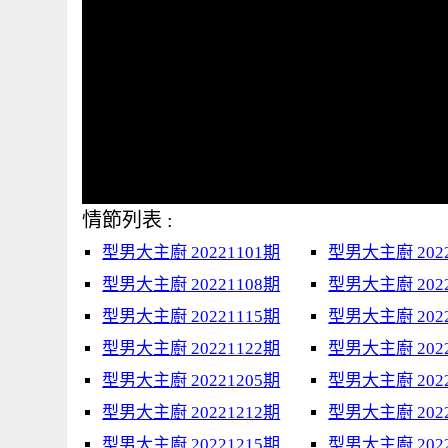
情節列表 :
型男大主廚 20221101期
型男大主廚 2022
型男大主廚 20221108期
型男大主廚 2022
型男大主廚 20221115期
型男大主廚 2022
型男大主廚 20221122期
型男大主廚 2022
型男大主廚 20221205期
型男大主廚 2022
型男大主廚 20221212期
型男大主廚 2022
型男大主廚 20221215期
型男大主廚 2022