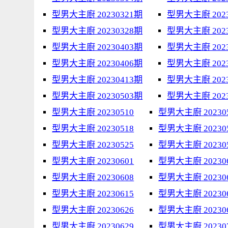
型男大主廚 20230321期
型男大主廚 2023
型男大主廚 20230328期
型男大主廚 2023
型男大主廚 20230403期
型男大主廚 2023
型男大主廚 20230406期
型男大主廚 2023
型男大主廚 20230413期
型男大主廚 2023
型男大主廚 20230503期
型男大主廚 2023
型男大主廚 20230510
型男大主廚 20230
型男大主廚 20230518
型男大主廚 20230
型男大主廚 20230525
型男大主廚 20230
型男大主廚 20230601
型男大主廚 20230
型男大主廚 20230608
型男大主廚 20230
型男大主廚 20230615
型男大主廚 20230
型男大主廚 20230626
型男大主廚 20230
型男大主廚 20230629
型男大主廚 20230