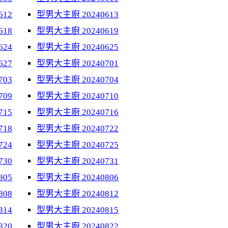
612
型男大主廚 20240613
618
型男大主廚 20240619
624
型男大主廚 20240625
627
型男大主廚 20240701
703
型男大主廚 20240704
709
型男大主廚 20240710
715
型男大主廚 20240716
718
型男大主廚 20240722
724
型男大主廚 20240725
730
型男大主廚 20240731
805
型男大主廚 20240806
808
型男大主廚 20240812
814
型男大主廚 20240815
820
型男大主廚 20240822