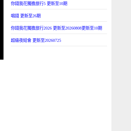
你錢我花獨擔旅行5 更新至10期
唱錢 更新至26期
你錢我花獨擔旅行2026 更新至20260808更新至10期
超級夜縂會 更新至20260725