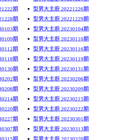
1222期
型男大主廚 20221226期
1228期
型男大主廚 20221229期
0103期
型男大主廚 20230104期
0109期
型男大主廚 20230110期
0112期
型男大主廚 20230116期
0118期
型男大主廚 20230119期
0130期
型男大主廚 20230131期
0202期
型男大主廚 20230206期
0208期
型男大主廚 20230209期
0214期
型男大主廚 20230215期
0220期
型男大主廚 20230222期
0227期
型男大主廚 20230301期
0307期
型男大主廚 20230313期
0315期
型男大主廚 20230320期