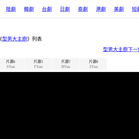
陸劇
韓劇
台劇
日劇
泰劇
港劇
美劇
短
《
型男大主廚
》列表
型男大主廚下一
片源6
片源3
片源7
片源8
SYun
FYun
BYun
ZYun