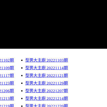
1102期
型男大主廚 20221103期
1109期
型男大主廚 20221114期
1117期
型男大主廚 20221121期
1123期
型男大主廚 20221129期
1206期
型男大主廚 20221207期
1213期
型男大主廚 20221214期
1219期
型男大主廚 20221220期