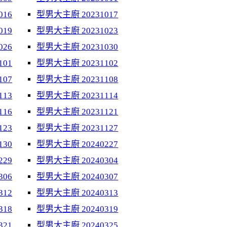
016
型男大主廚 20231017
019
型男大主廚 20231023
026
型男大主廚 20231030
101
型男大主廚 20231102
107
型男大主廚 20231108
113
型男大主廚 20231114
116
型男大主廚 20231121
123
型男大主廚 20231127
130
型男大主廚 20240227
229
型男大主廚 20240304
306
型男大主廚 20240307
312
型男大主廚 20240313
318
型男大主廚 20240319
321
型男大主廚 20240325