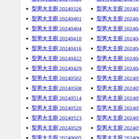
型男大主廚 20240326
型男大主廚 20240
型男大主廚 20240401
型男大主廚 20240
型男大主廚 20240404
型男大主廚 20240
型男大主廚 20240410
型男大主廚 20240
型男大主廚 20240416
型男大主廚 20240
型男大主廚 20240422
型男大主廚 20240
型男大主廚 20240429
型男大主廚 20240
型男大主廚 20240502
型男大主廚 20240
型男大主廚 20240508
型男大主廚 20240
型男大主廚 20240514
型男大主廚 20240
型男大主廚 20240520
型男大主廚 20240
型男大主廚 20240523
型男大主廚 20240
型男大主廚 20240529
型男大主廚 20240
型男大主廚 20240605
型男大主廚 20240