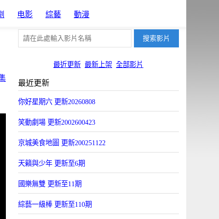
劇
电影
綜藝
動漫
最近更新
最新上架
全部影片
集
最近更新
你好星期六 更新20260808
笑動劇場 更新2002600423
京城美食地圖 更新200251122
天籟與少年 更新至6期
國樂無雙 更新至11期
綜藝一級棒 更新至110期