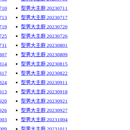
710
型男大主廚 20230711
713
型男大主廚 20230717
719
型男大主廚 20230720
725
型男大主廚 20230726
731
型男大主廚 20230801
807
型男大主廚 20230809
814
型男大主廚 20230815
817
型男大主廚 20230822
824
型男大主廚 20230911
913
型男大主廚 20230918
920
型男大主廚 20230921
926
型男大主廚 20230927
003
型男大主廚 20231004
009
型男大主廚 20231011