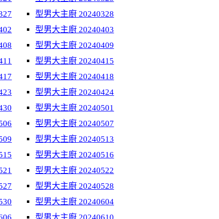
327
型男大主廚 20240328
402
型男大主廚 20240403
408
型男大主廚 20240409
411
型男大主廚 20240415
417
型男大主廚 20240418
423
型男大主廚 20240424
430
型男大主廚 20240501
506
型男大主廚 20240507
509
型男大主廚 20240513
515
型男大主廚 20240516
521
型男大主廚 20240522
527
型男大主廚 20240528
530
型男大主廚 20240604
606
型男大主廚 20240610