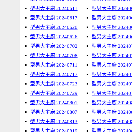
型男大主廚 20240611
型男大主廚 20240
型男大主廚 20240617
型男大主廚 20240
型男大主廚 20240620
型男大主廚 20240
型男大主廚 20240626
型男大主廚 20240
型男大主廚 20240702
型男大主廚 20240
型男大主廚 20240708
型男大主廚 20240
型男大主廚 20240711
型男大主廚 20240
型男大主廚 20240717
型男大主廚 20240
型男大主廚 20240723
型男大主廚 20240
型男大主廚 20240729
型男大主廚 20240
型男大主廚 20240801
型男大主廚 20240
型男大主廚 20240807
型男大主廚 20240
型男大主廚 20240813
型男大主廚 20240
型男大主廚 20240819
型男大主廚 20240