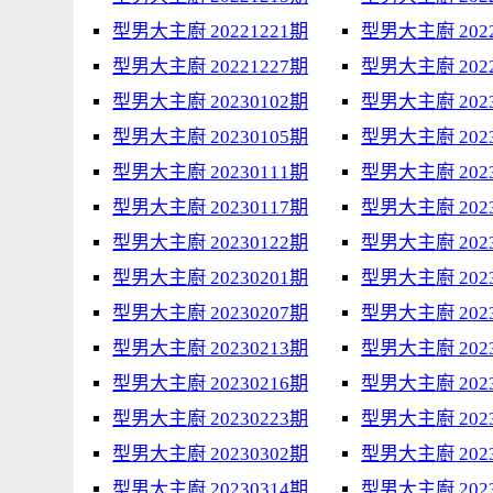
型男大主廚 20221221期
型男大主廚 2022
型男大主廚 20221227期
型男大主廚 2022
型男大主廚 20230102期
型男大主廚 2023
型男大主廚 20230105期
型男大主廚 2023
型男大主廚 20230111期
型男大主廚 2023
型男大主廚 20230117期
型男大主廚 2023
型男大主廚 20230122期
型男大主廚 2023
型男大主廚 20230201期
型男大主廚 2023
型男大主廚 20230207期
型男大主廚 2023
型男大主廚 20230213期
型男大主廚 2023
型男大主廚 20230216期
型男大主廚 2023
型男大主廚 20230223期
型男大主廚 2023
型男大主廚 20230302期
型男大主廚 2023
型男大主廚 20230314期
型男大主廚 2023