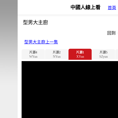
中國人線上看
首頁
型男大主廚
回到
型男大主廚上一集
片源4
片源2
片源1
片源5
WYun
NYun
XYun
SZyun