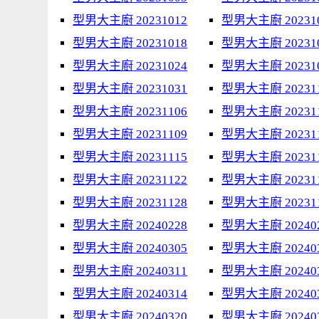
型男大主廚 20231012
型男大主廚 20231
型男大主廚 20231018
型男大主廚 20231
型男大主廚 20231024
型男大主廚 20231
型男大主廚 20231031
型男大主廚 20231
型男大主廚 20231106
型男大主廚 20231
型男大主廚 20231109
型男大主廚 20231
型男大主廚 20231115
型男大主廚 20231
型男大主廚 20231122
型男大主廚 20231
型男大主廚 20231128
型男大主廚 20231
型男大主廚 20240228
型男大主廚 20240
型男大主廚 20240305
型男大主廚 20240
型男大主廚 20240311
型男大主廚 20240
型男大主廚 20240314
型男大主廚 20240
型男大主廚 20240320
型男大主廚 20240