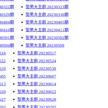
0322期
型男大主廚 20230323期
0329期
型男大主廚 20230330期
0404期
型男大主廚 20230405期
0410期
型男大主廚 20230411期
0501期
型男大主廚 20230502期
0504期
型男大主廚 20230509
516
型男大主廚 20230517
522
型男大主廚 20230524
529
型男大主廚 20230530
605
型男大主廚 20230607
613
型男大主廚 20230614
620
型男大主廚 20230622
627
型男大主廚 20230628
703
型男大主廚 20230705