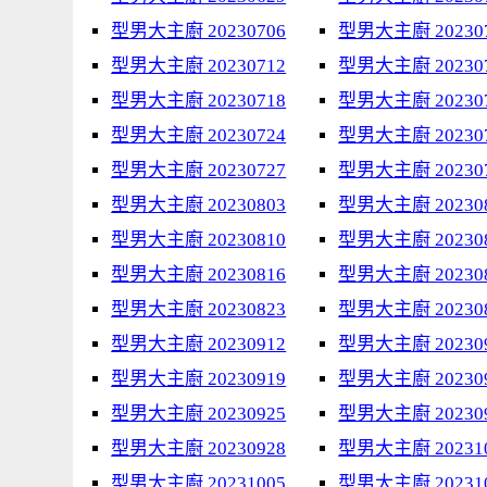
型男大主廚 20230706
型男大主廚 20230
型男大主廚 20230712
型男大主廚 20230
型男大主廚 20230718
型男大主廚 20230
型男大主廚 20230724
型男大主廚 20230
型男大主廚 20230727
型男大主廚 20230
型男大主廚 20230803
型男大主廚 20230
型男大主廚 20230810
型男大主廚 20230
型男大主廚 20230816
型男大主廚 20230
型男大主廚 20230823
型男大主廚 20230
型男大主廚 20230912
型男大主廚 20230
型男大主廚 20230919
型男大主廚 20230
型男大主廚 20230925
型男大主廚 20230
型男大主廚 20230928
型男大主廚 20231
型男大主廚 20231005
型男大主廚 20231